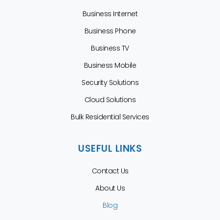
Business Internet
Business Phone
Business TV
Business Mobile
Security Solutions
Cloud Solutions
Bulk Residential Services
USEFUL LINKS
Contact Us
About Us
Blog