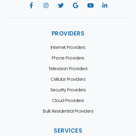
PROVIDERS
Internet Providers
Phone Providers
Television Providers
Cellular Providers
Security Providers
Cloud Providers
Bulk Residential Providers
SERVICES