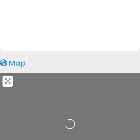
Map
Loading...