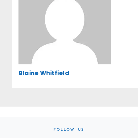
Blaine Whitfield
FOLLOW US