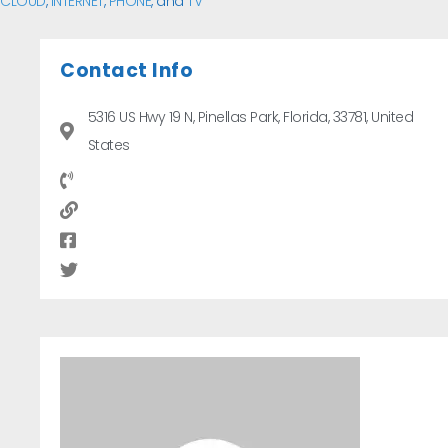
CLOUD
,
INTERNET
,
PHONE
, and
TV
Contact Info
5316 US Hwy 19 N, Pinellas Park, Florida, 33781, United
States