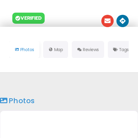
VERIFIED
Photos
Map
Reviews
Tags
Photos