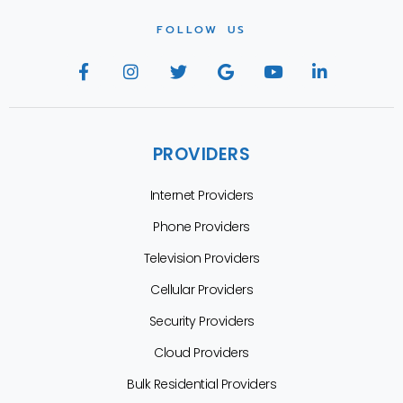
FOLLOW US
PROVIDERS
Internet Providers
Phone Providers
Television Providers
Cellular Providers
Security Providers
Cloud Providers
Bulk Residential Providers