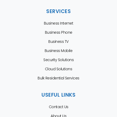
SERVICES
Business Internet
Business Phone
Business TV
Business Mobile
Security Solutions
Cloud Solutions
Bulk Residential Services
USEFUL LINKS
Contact Us
About Us