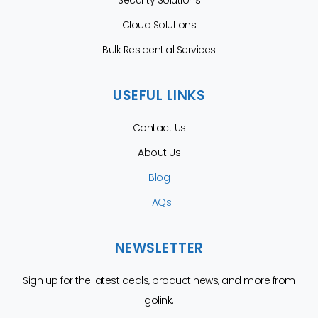
Security Solutions
Cloud Solutions
Bulk Residential Services
USEFUL LINKS
Contact Us
About Us
Blog
FAQs
NEWSLETTER
Sign up for the latest deals, product news, and more from
golink.