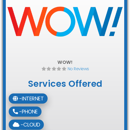
WOW!
No Reviews
Services Offered
-INTERNET
-PHONE
-CLOUD