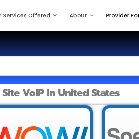
 Services Offered
About
Provider Por
e Site VoIP In United States
Favorite