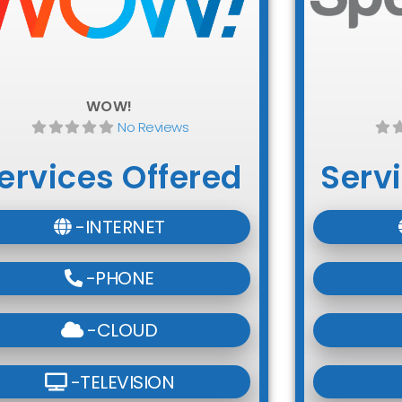
WOW!
No Reviews
ervices Offered
Serv
-INTERNET
-PHONE
-CLOUD
-TELEVISION