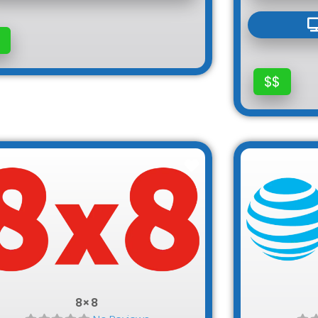
$$
Favorite
8×8