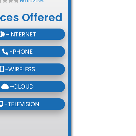
No Reviews
ices Offered
-INTERNET
-PHONE
-WIRELESS
-CLOUD
-TELEVISION