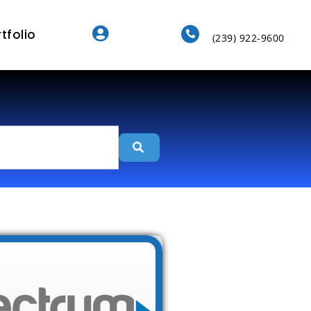
tfolio
(239) 922-9600
Search
Favorite