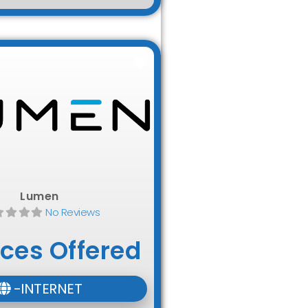
Favorite
Lumen
No Reviews
ices Offered
-INTERNET