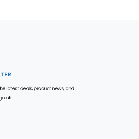
TTER
 the latest deals, product news, and
olink.