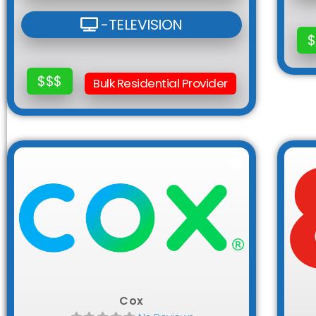
-TELEVISION
$
$$$
Bulk Residential Provider
Favorite
Cox