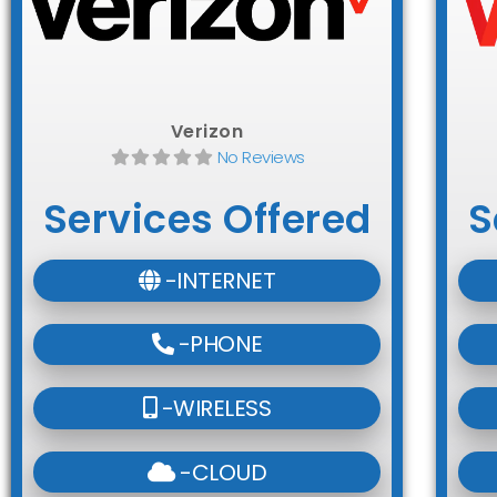
Verizon
No Reviews
Services Offered
S
-INTERNET
-PHONE
-WIRELESS
-CLOUD