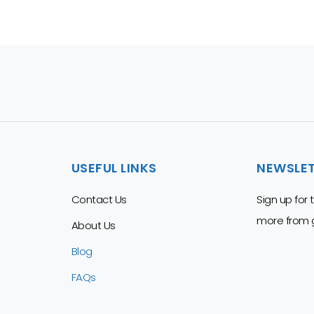
USEFUL LINKS
NEWSLE
Contact Us
Sign up for
more from g
About Us
Blog
FAQs