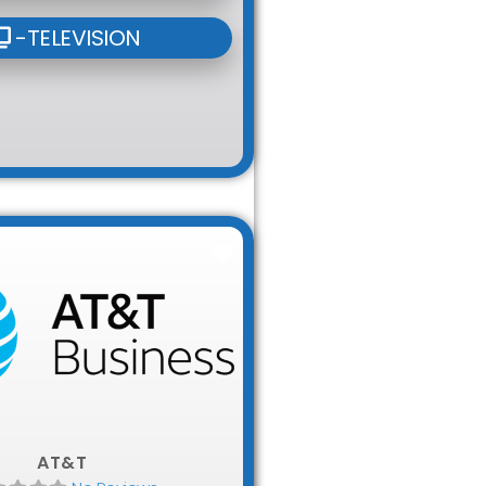
-TELEVISION
Favorite
AT&T