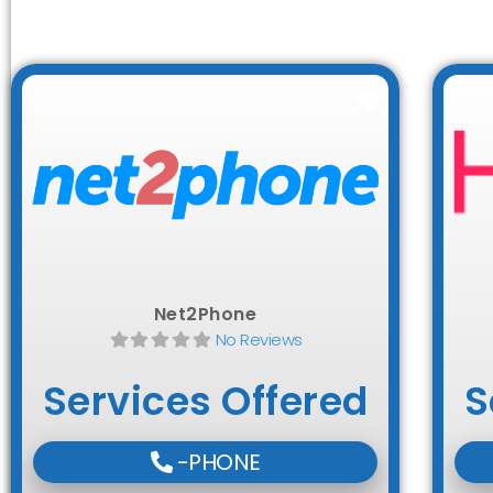
Favorite
Net2Phone
No Reviews
Services Offered
S
-PHONE