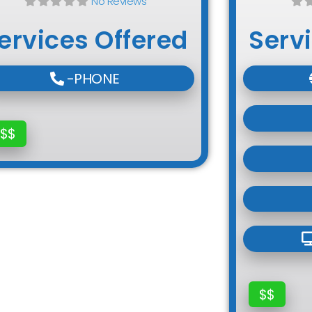
No Reviews
ervices Offered
Serv
-PHONE
$$
$$