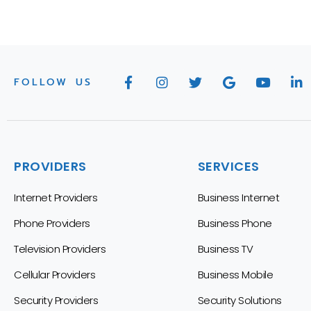
FOLLOW US
PROVIDERS
SERVICES
Internet Providers
Business Internet
Phone Providers
Business Phone
Television Providers
Business TV
Cellular Providers
Business Mobile
Security Providers
Security Solutions