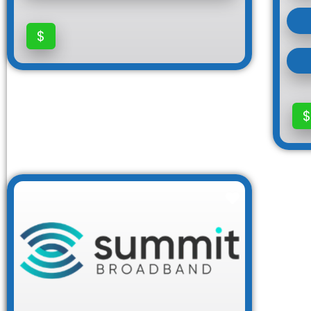
$
$
Favorite