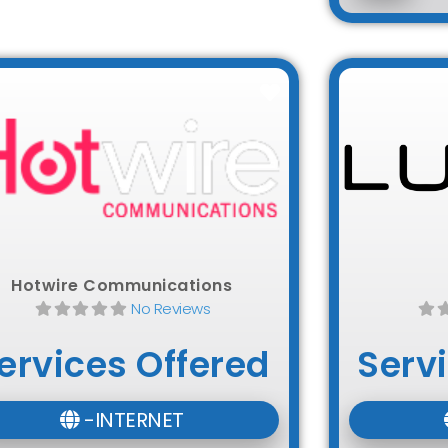
Favorite
Hotwire Communications
No Reviews
ervices Offered
Serv
-INTERNET