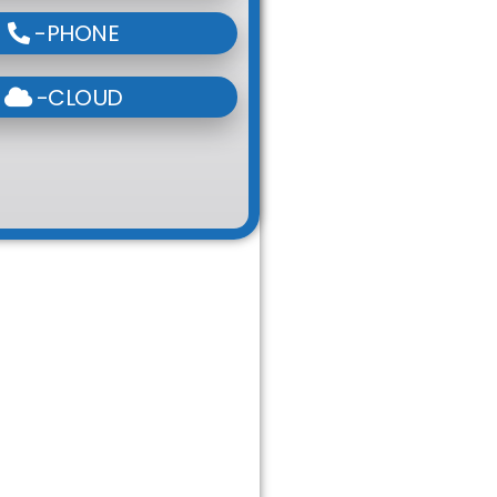
-PHONE
-CLOUD