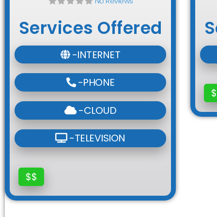
No Reviews
Services Offered
S
-INTERNET
-PHONE
$
-CLOUD
-TELEVISION
$$