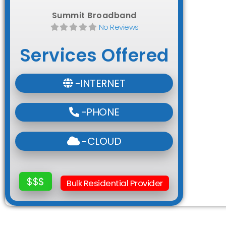
Summit Broadband
No Reviews
Services Offered
-INTERNET
-PHONE
-CLOUD
$$$
Bulk Residential Provider