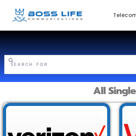
Telecom
Search for
All Singl
Favorite