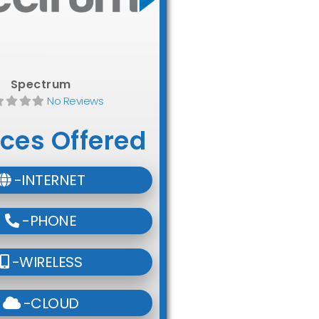
Spectrum
No Reviews
ices Offered
-INTERNET
-PHONE
-WIRELESS
-CLOUD