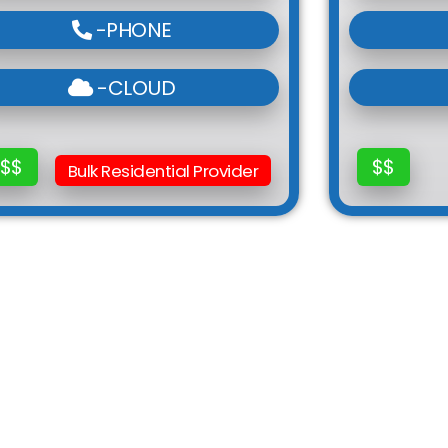
-PHONE
-CLOUD
$$
$$
Bulk Residential Provider