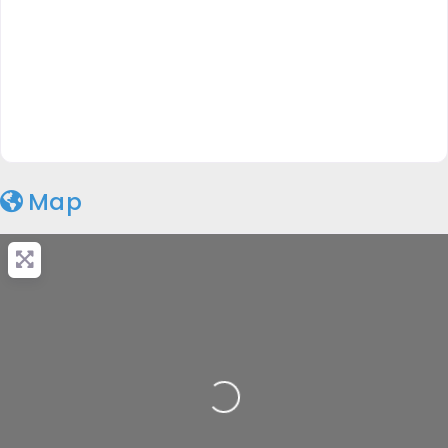
Map
Loading...