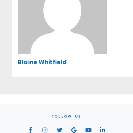
Blaine Whitfield
FOLLOW US