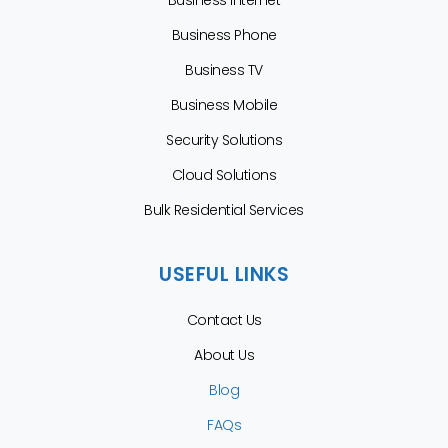
Business Phone
Business TV
Business Mobile
Security Solutions
Cloud Solutions
Bulk Residential Services
USEFUL LINKS
Contact Us
About Us
Blog
FAQs