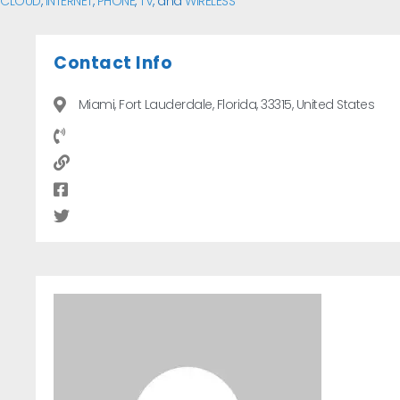
CLOUD
,
INTERNET
,
PHONE
,
TV
, and
WIRELESS
Contact Info
Miami, Fort Lauderdale, Florida, 33315, United States