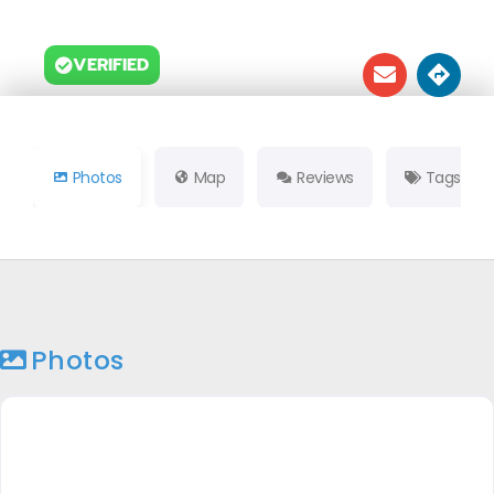
VERIFIED
Photos
Map
Reviews
Tags
Photos