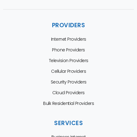
PROVIDERS
Internet Providers
Phone Providers
Television Providers
Cellular Providers
Security Providers
Cloud Providers
Bulk Residential Providers
SERVICES
Business Internet