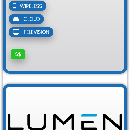
-WIRELESS
-CLOUD
-TELEVISION
$$
Fav