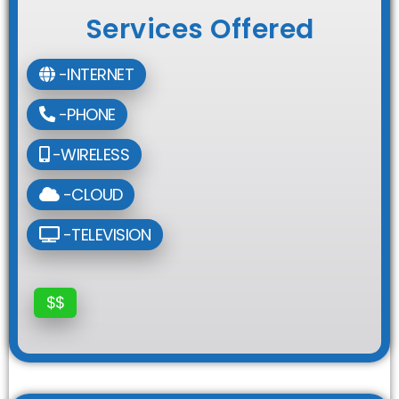
Services Offered
-INTERNET
-PHONE
-WIRELESS
-CLOUD
-TELEVISION
$$