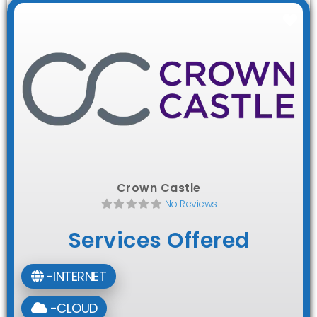
Fav
Crown Castle
No Reviews
Services Offered
-INTERNET
-CLOUD