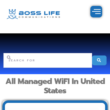
Search for
Se
All Managed WiFI In United
States
Fav