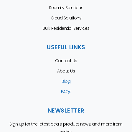
Security Solutions
Cloud Solutions
Bulk Residential Services
USEFUL LINKS
Contact Us
About Us
Blog
FAQs
NEWSLETTER
Sign up for the latest deals, product news, and more from