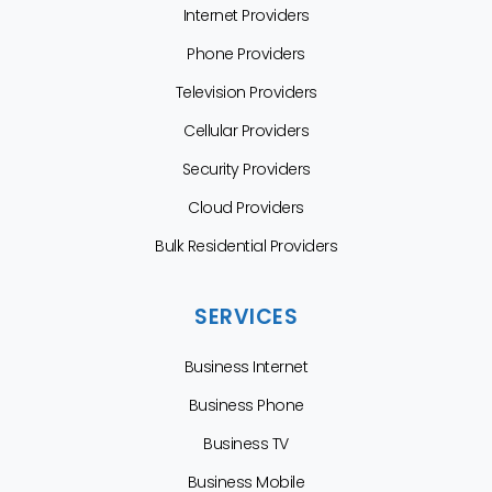
Internet Providers
Phone Providers
Television Providers
Cellular Providers
Security Providers
Cloud Providers
Bulk Residential Providers
SERVICES
Business Internet
Business Phone
Business TV
Business Mobile