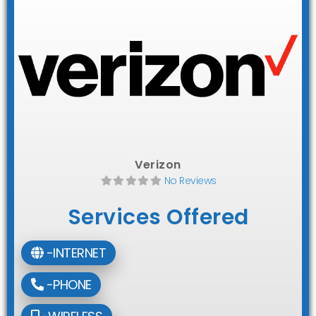
Verizon
No Reviews
Services Offered
-INTERNET
-PHONE