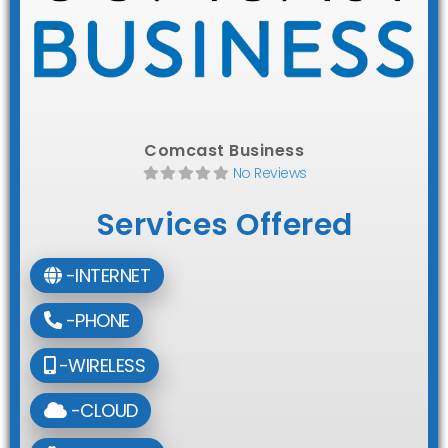
Comcast Business
No Reviews
Services Offered
-INTERNET
-PHONE
-WIRELESS
-CLOUD