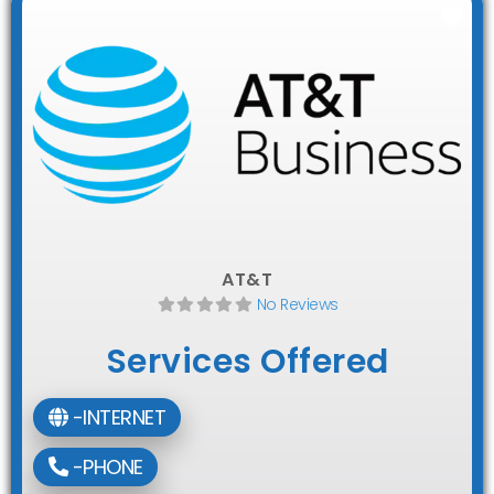
Fav
AT&T
No Reviews
Services Offered
-INTERNET
-PHONE