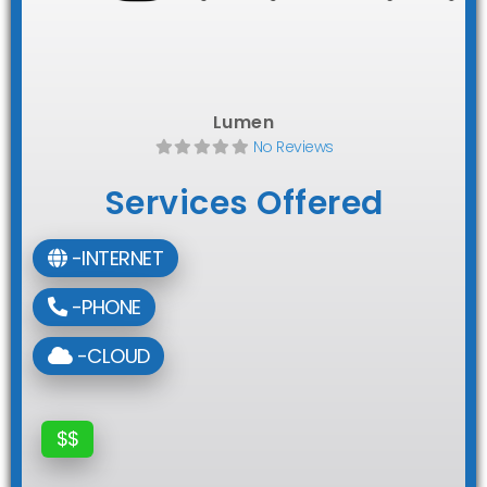
Lumen
No Reviews
Services Offered
-INTERNET
-PHONE
-CLOUD
$$