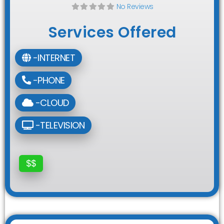
No Reviews
Services Offered
-INTERNET
-PHONE
-CLOUD
-TELEVISION
$$