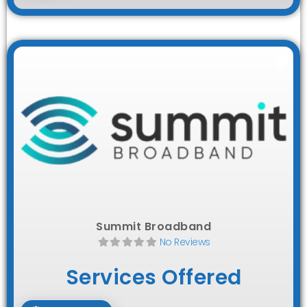
Fav
Summit Broadband
No Reviews
Services Offered