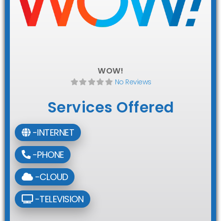
WOW!
No Reviews
Services Offered
-INTERNET
-PHONE
-CLOUD
-TELEVISION