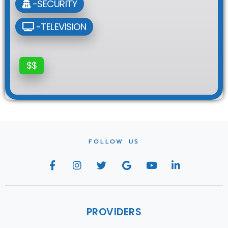
-SECURITY
-TELEVISION
$$
FOLLOW US
PROVIDERS