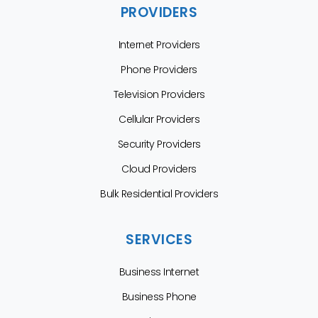
PROVIDERS
Internet Providers
Phone Providers
Television Providers
Cellular Providers
Security Providers
Cloud Providers
Bulk Residential Providers
SERVICES
Business Internet
Business Phone