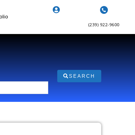
olio
(239) 922-9600
SEARCH