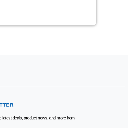
TTER
he latest deals, product news, and more from