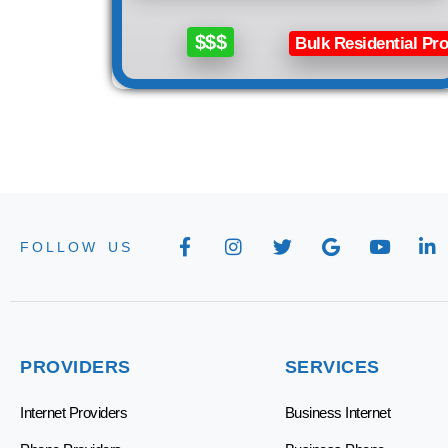
$$$
Bulk Residential Pro
FOLLOW US
PROVIDERS
SERVICES
Internet Providers
Business Internet