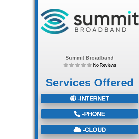
Summit Broadband
No Reviews
Services Offered
-INTERNET
-PHONE
-CLOUD