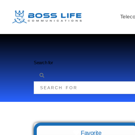
Telec
Search for
Favorite