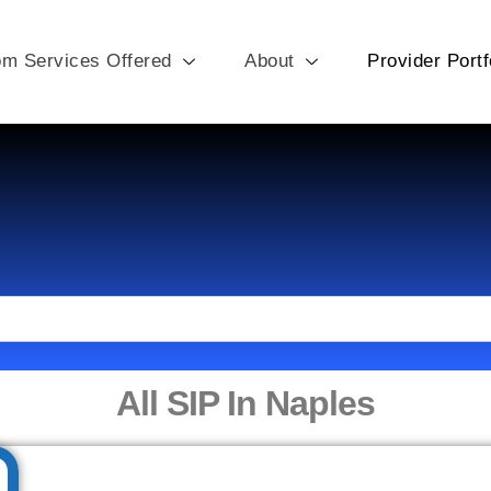
om Services Offered
About
Provider Portf
All SIP In Naples