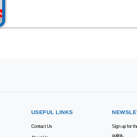
vider
USEFUL LINKS
NEWSLE
Contact Us
Sign up for t
golink.