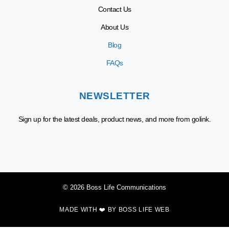
Contact Us
About Us
Blog
FAQs
NEWSLETTER
Sign up for the latest deals, product news, and more from golink.
© 2026 Boss Life Communications
MADE WITH ❤️ BY
BOSS LIFE WEB