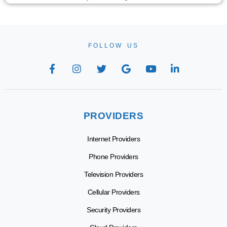
FOLLOW US
PROVIDERS
Internet Providers
Phone Providers
Television Providers
Cellular Providers
Security Providers