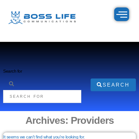
Search for
SEARCH
Archives: Providers
It seems we can't find what you're looking for.