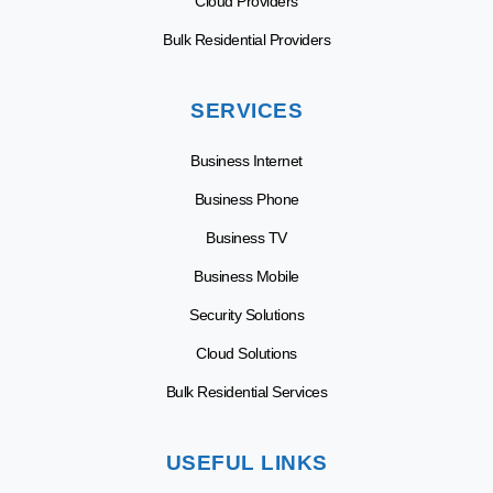
Cloud Providers
Bulk Residential Providers
SERVICES
Business Internet
Business Phone
Business TV
Business Mobile
Security Solutions
Cloud Solutions
Bulk Residential Services
USEFUL LINKS