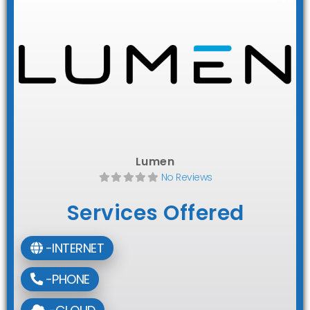
Lumen
No Reviews
Services Offered
-INTERNET
-PHONE