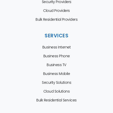
Security Providers
Cloud Providers
Bulk Residential Providers
SERVICES
Business Internet
Business Phone
Business TV
Business Mobile
Security Solutions
Cloud Solutions
Bulk Residential Services