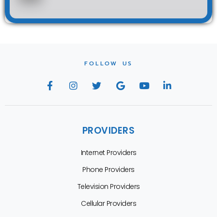
FOLLOW US
PROVIDERS
Internet Providers
Phone Providers
Television Providers
Cellular Providers