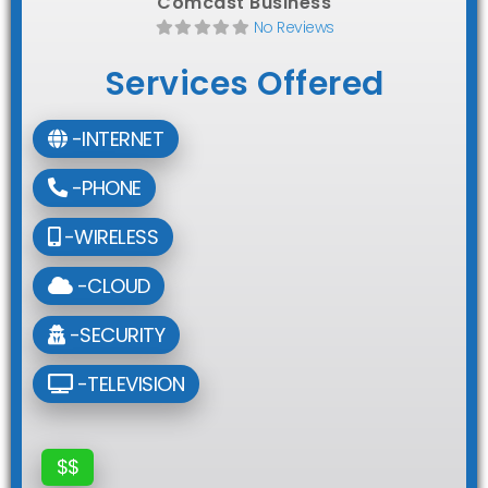
Comcast Business
No Reviews
Services Offered
-INTERNET
-PHONE
-WIRELESS
-CLOUD
-SECURITY
-TELEVISION
$$