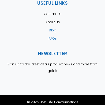
USEFUL LINKS
Contact Us
About Us
Blog
FAQs
NEWSLETTER
Sign up for the latest deals, product news, and more from
golink.
© 2026 Boss Life Communications