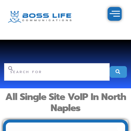
Search for
Se
All Single Site VoIP In North
Naples
Fav