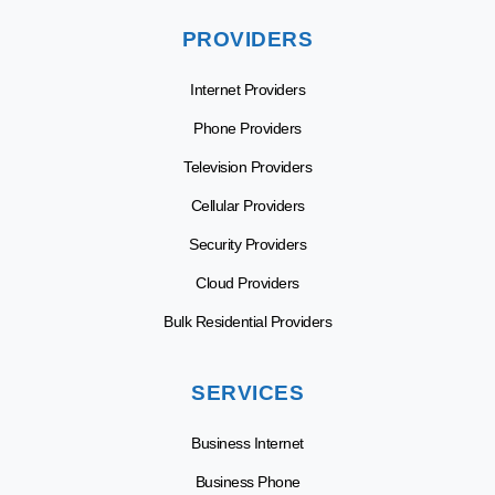
PROVIDERS
Internet Providers
Phone Providers
Television Providers
Cellular Providers
Security Providers
Cloud Providers
Bulk Residential Providers
SERVICES
Business Internet
Business Phone