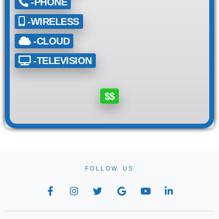
-PHONE
-WIRELESS
-CLOUD
-TELEVISION
$$
FOLLOW US