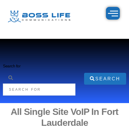
Search for
SEARCH
All Single Site VoIP In Fort
Lauderdale