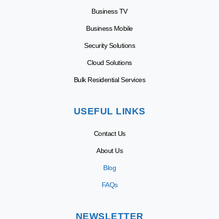
Business TV
Business Mobile
Security Solutions
Cloud Solutions
Bulk Residential Services
USEFUL LINKS
Contact Us
About Us
Blog
FAQs
NEWSLETTER