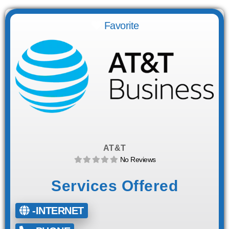
Favorite
AT&T
No Reviews
Services Offered
-INTERNET