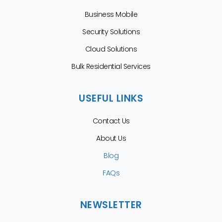
Business Mobile
Security Solutions
Cloud Solutions
Bulk Residential Services
USEFUL LINKS
Contact Us
About Us
Blog
FAQs
NEWSLETTER