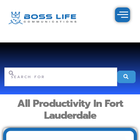
Search for
Se
All Productivity In Fort
Lauderdale
Fav