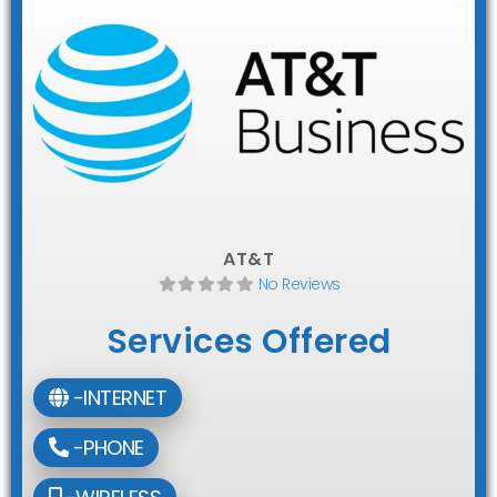
AT&T
No Reviews
Services Offered
-INTERNET
-PHONE