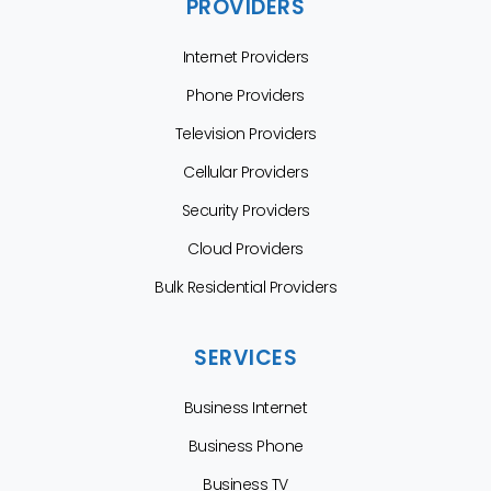
PROVIDERS
Internet Providers
Phone Providers
Television Providers
Cellular Providers
Security Providers
Cloud Providers
Bulk Residential Providers
SERVICES
Business Internet
Business Phone
Business TV