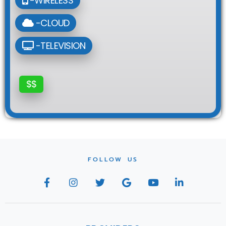
-WIRELESS
-CLOUD
-TELEVISION
$$
FOLLOW US