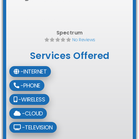
Spectrum
No Reviews
Services Offered
-INTERNET
-PHONE
-WIRELESS
-CLOUD
-TELEVISION