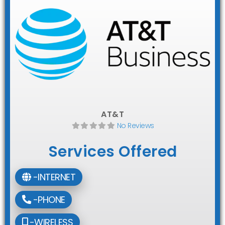
AT&T
No Reviews
Services Offered
-INTERNET
-PHONE
-WIRELESS