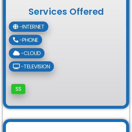
Services Offered
-INTERNET
-PHONE
-CLOUD
-TELEVISION
$$
Fav