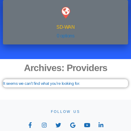
SD-WAN
0 options
Archives: Providers
It seems we can't find what you're looking for.
FOLLOW US