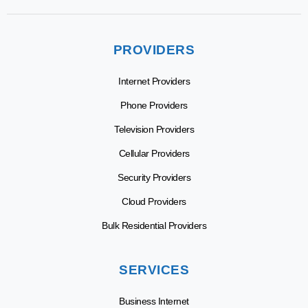
PROVIDERS
Internet Providers
Phone Providers
Television Providers
Cellular Providers
Security Providers
Cloud Providers
Bulk Residential Providers
SERVICES
Business Internet