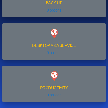
BACK UP
0 options
DESKTOP AS A SERVICE
0 options
PRODUCTIVITY
0 options