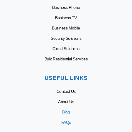
Business Phone
Business TV
Business Mobile
Security Solutions
Cloud Solutions
Bulk Residential Services
USEFUL LINKS
Contact Us
About Us
Blog
FAQs