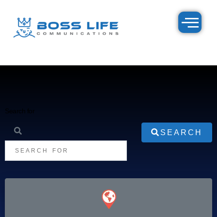
Search for
SEARCH