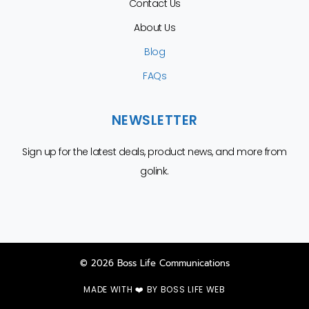
Contact Us
About Us
Blog
FAQs
NEWSLETTER
Sign up for the latest deals, product news, and more from
golink.
© 2026 Boss Life Communications
MADE WITH ❤️ BY
BOSS LIFE WEB