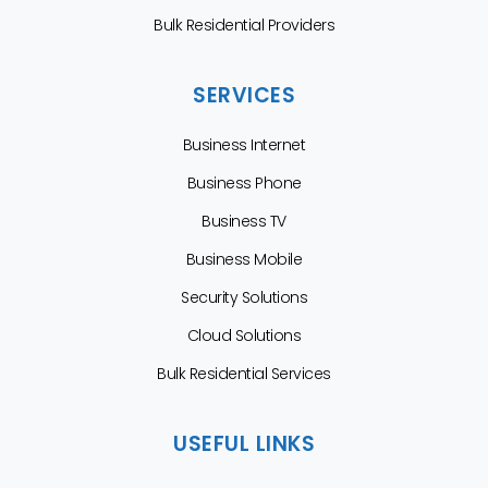
Bulk Residential Providers
SERVICES
Business Internet
Business Phone
Business TV
Business Mobile
Security Solutions
Cloud Solutions
Bulk Residential Services
USEFUL LINKS