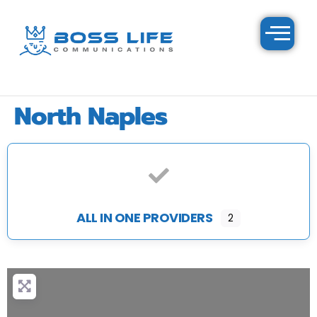
North Naples
ALL IN ONE PROVIDERS
2