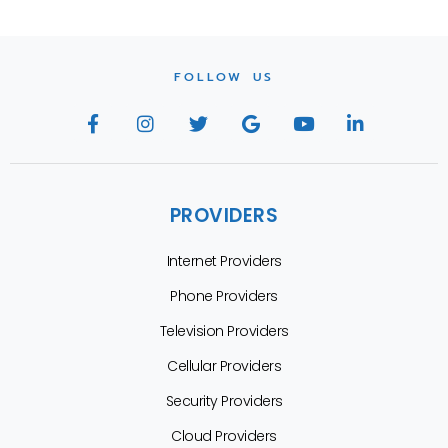
FOLLOW US
PROVIDERS
Internet Providers
Phone Providers
Television Providers
Cellular Providers
Security Providers
Cloud Providers