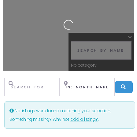
Loading...
No category
Search for
Near
Se
No listings were found matching your selection.
Something missing? Why not
add a listing?
.