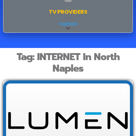
TV PROVIDERS
1 option
Expand sub-categories
Tag: INTERNET In North
Naples
Fav