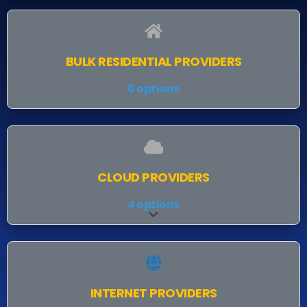
BULK RESIDENTIAL PROVIDERS
0 options
CLOUD PROVIDERS
4 options
Expand sub-categories
INTERNET PROVIDERS