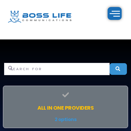
Search for
Se
ALL IN ONE PROVIDERS
2 options