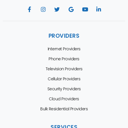
PROVIDERS
Internet Providers
Phone Providers
Television Providers
Cellular Providers
Security Providers
Cloud Providers
Bulk Residential Providers
SERVICES