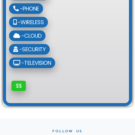
-PHONE
-WIRELESS
-CLOUD
-SECURITY
-TELEVISION
$$
FOLLOW US