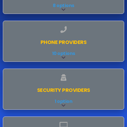
8 options
Expand sub-categories
PHONE PROVIDERS
10 options
Expand sub-categories
SECURITY PROVIDERS
1 option
Expand sub-categories