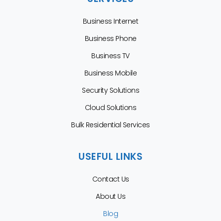
Business Internet
Business Phone
Business TV
Business Mobile
Security Solutions
Cloud Solutions
Bulk Residential Services
USEFUL LINKS
Contact Us
About Us
Blog