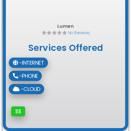
Lumen
No Reviews
Services Offered
-INTERNET
-PHONE
-CLOUD
$$