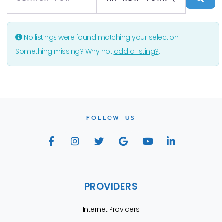
No listings were found matching your selection.
Something missing? Why not
add a listing?
.
FOLLOW US
PROVIDERS
Internet Providers