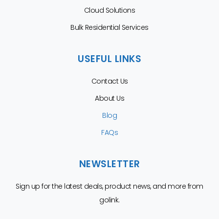
Cloud Solutions
Bulk Residential Services
USEFUL LINKS
Contact Us
About Us
Blog
FAQs
NEWSLETTER
Sign up for the latest deals, product news, and more from
golink.