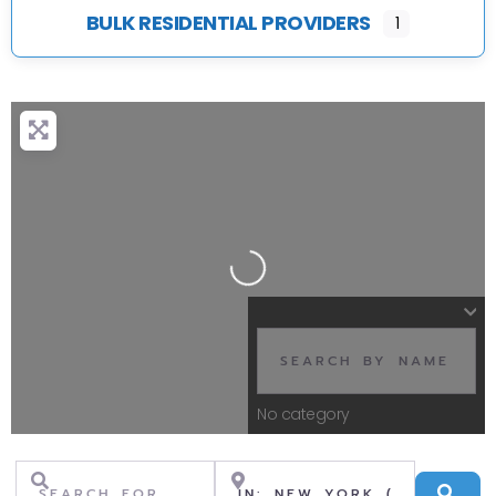
BULK RESIDENTIAL PROVIDERS
1
Loading...
No category
Search for
Near
Se