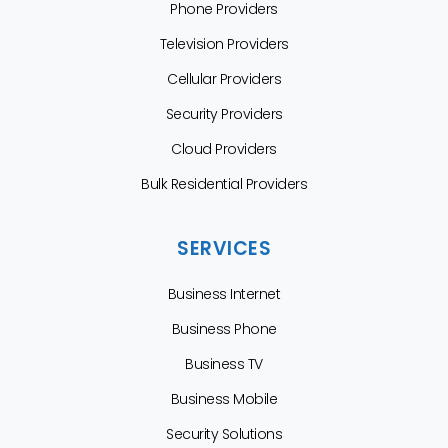
Phone Providers
Television Providers
Cellular Providers
Security Providers
Cloud Providers
Bulk Residential Providers
SERVICES
Business Internet
Business Phone
Business TV
Business Mobile
Security Solutions