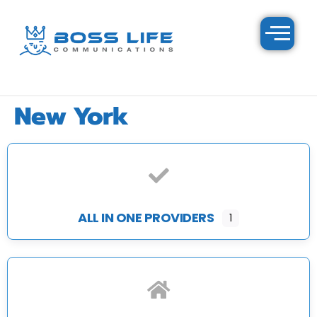
New York
ALL IN ONE PROVIDERS
1